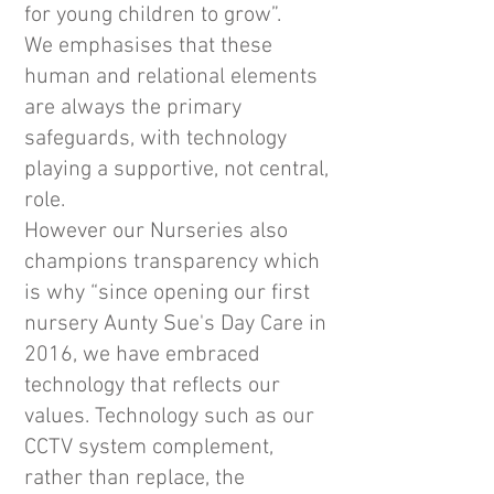
for young children to grow”.
We emphasises that these
human and relational elements
are always the primary
safeguards, with technology
playing a supportive, not central,
role.
However our Nurseries also
champions transparency which
is why “since opening our first
nursery Aunty Sue's Day Care in
2016, we have embraced
technology that reflects our
values. Technology such as our
CCTV system complement,
rather than replace, the