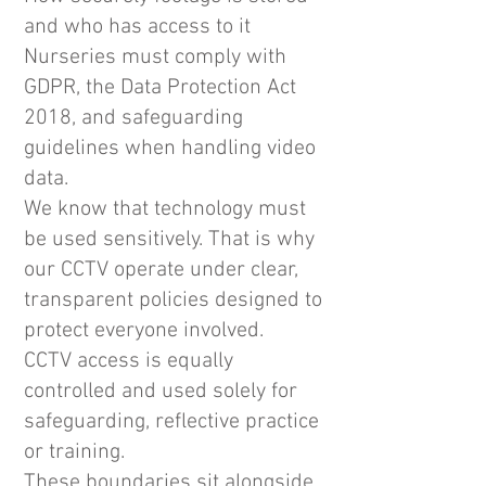
and who has access to it
Nurseries must comply with
GDPR, the Data Protection Act
2018, and safeguarding
guidelines when handling video
data.
We know that technology must
be used sensitively. That is why
our CCTV operate under clear,
transparent policies designed to
protect everyone involved.
​CCTV access is equally
controlled and used solely for
safeguarding, reflective practice
or training.
These boundaries sit alongside