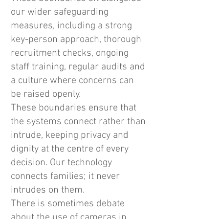
our wider safeguarding
measures, including a strong
key-person approach, thorough
recruitment checks, ongoing
staff training, regular audits and
a culture where concerns can
be raised openly.
These boundaries ensure that
the systems connect rather than
intrude, keeping privacy and
dignity at the centre of every
decision. Our technology
connects families; it never
intrudes on them.
There is sometimes debate
about the use of cameras in