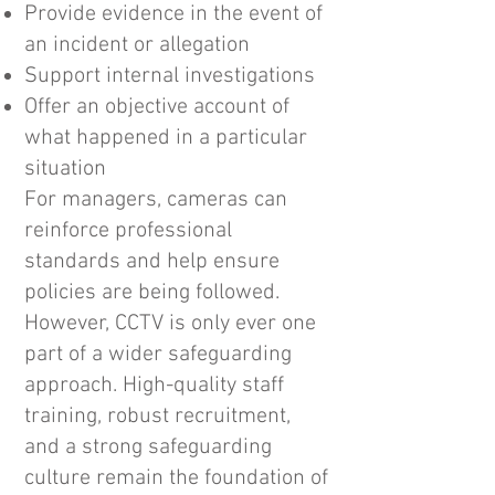
Provide evidence in the event of
an incident or allegation
Support internal investigations
Offer an objective account of
what happened in a particular
situation
For managers, cameras can
reinforce professional
standards and help ensure
policies are being followed.
However, CCTV is only ever one
part of a wider safeguarding
approach. High-quality staff
training, robust recruitment,
and a strong safeguarding
culture remain the foundation of