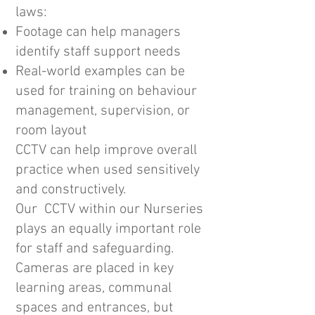
laws:
Footage can help managers
identify staff support needs
Real-world examples can be
used for training on behaviour
management, supervision, or
room layout
CCTV can help improve overall
practice when used sensitively
and constructively.
Our CCTV within our Nurseries
plays an equally important role
for staff and safeguarding.
Cameras are placed in key
learning areas, communal
spaces and entrances, but