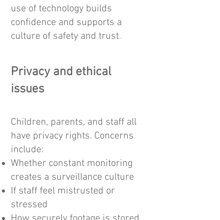
use of technology builds
confidence and supports a
culture of safety and trust.
Privacy and ethical
issues​
Children, parents, and staff all
have privacy rights. Concerns
include:
Whether constant monitoring
creates a surveillance culture
If staff feel mistrusted or
stressed
How securely footage is stored