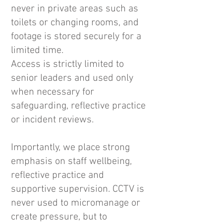
never in private areas such as
toilets or changing rooms, and
footage is stored securely for a
limited time.
Access is strictly limited to
senior leaders and used only
when necessary for
safeguarding, reflective practice
or incident reviews.
Importantly, we place strong
emphasis on staff wellbeing,
reflective practice and
supportive supervision. CCTV is
never used to micromanage or
create pressure, but to