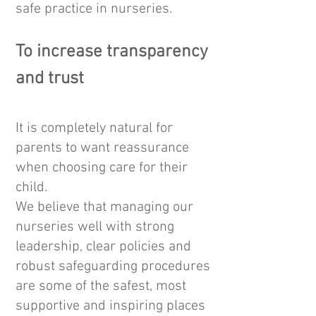
safe practice in nurseries.
To increase transparency
and trust
It is completely natural for
parents to want reassurance
when choosing care for their
child.
We believe that managing our
nurseries well with strong
leadership, clear policies and
robust safeguarding procedures
are some of the safest, most
supportive and inspiring places