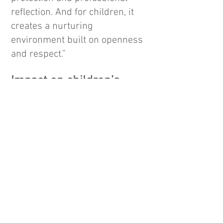
reflection. And for children, it
creates a nurturing
environment built on openness
and respect.”
Impact on children’s
development
Critics of CCTV argue that:
Constant surveillance may limit
natural interactions
Staff might behave differently
on camera, reducing
spontaneity
Children deserve a sense of