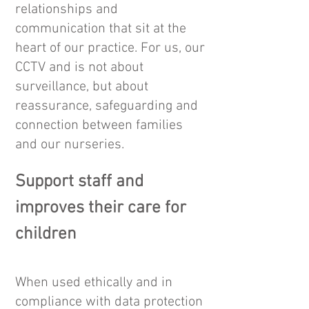
relationships and
communication that sit at the
heart of our practice. For us, our
CCTV and is not about
surveillance, but about
reassurance, safeguarding and
connection between families
and our nurseries.
Support staff and
improves their care for
children
When used ethically and in
compliance with data protection