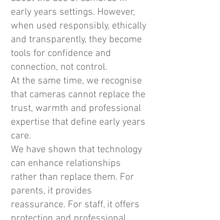
early years settings. However,
when used responsibly, ethically
and transparently, they become
tools for confidence and
connection, not control.
At the same time, we recognise
that cameras cannot replace the
trust, warmth and professional
expertise that define early years
care.
We have shown that technology
can enhance relationships
rather than replace them. For
parents, it provides
reassurance. For staff, it offers
protection and professional