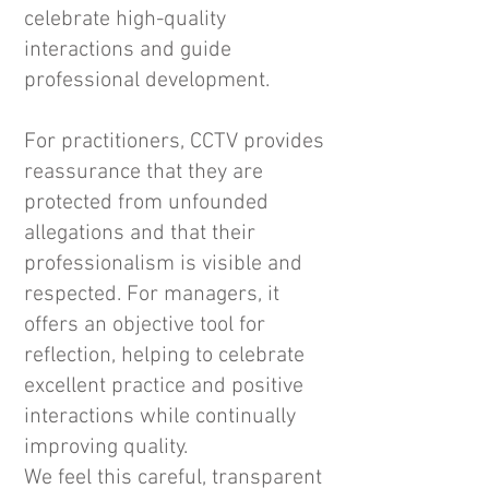
celebrate high-quality
interactions and guide
professional development.
For practitioners, CCTV provides
reassurance that they are
protected from unfounded
allegations and that their
professionalism is visible and
respected. For managers, it
offers an objective tool for
reflection, helping to celebrate
excellent practice and positive
interactions while continually
improving quality.
We feel this careful, transparent