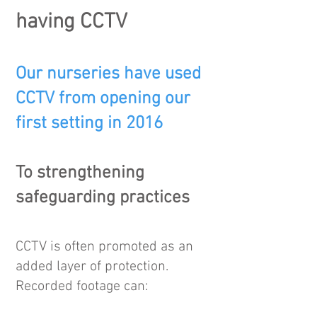
having CCTV
Our nurseries have used
CCTV from opening our
first setting in 2016
To strengthening
safeguarding practices
CCTV is often promoted as an
added layer of protection.
Recorded footage can: